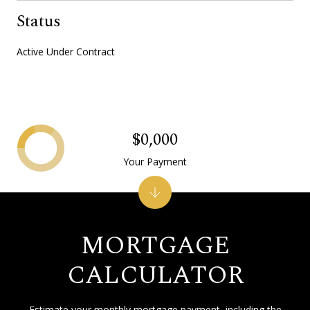
Status
Active Under Contract
$0,000
Your Payment
MORTGAGE
CALCULATOR
Estimate your monthly mortgage payment, including the