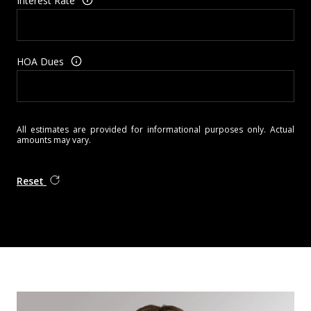
Interest Rate
HOA Dues
All estimates are provided for informational purposes only. Actual
amounts may vary.
Reset