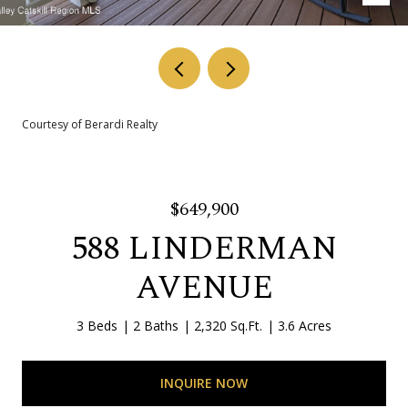
Courtesy of Berardi Realty
$649,900
588 LINDERMAN
AVENUE
3 Beds
2 Baths
2,320 Sq.Ft.
3.6 Acres
INQUIRE NOW