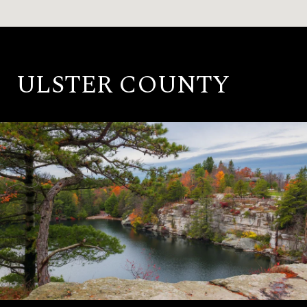
ULSTER COUNTY