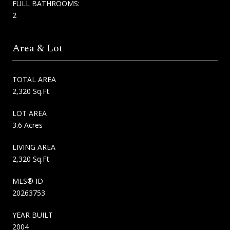
FULL BATHROOMS:
2
Area & Lot
TOTAL AREA
2,320 Sq.Ft.
LOT AREA
3.6 Acres
LIVING AREA
2,320 Sq.Ft.
MLS® ID
20263753
YEAR BUILT
2004