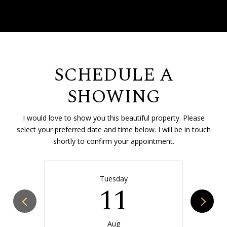
SCHEDULE A
SHOWING
I would love to show you this beautiful property. Please
select your preferred date and time below. I will be in touch
shortly to confirm your appointment.
Tuesday
11
Aug