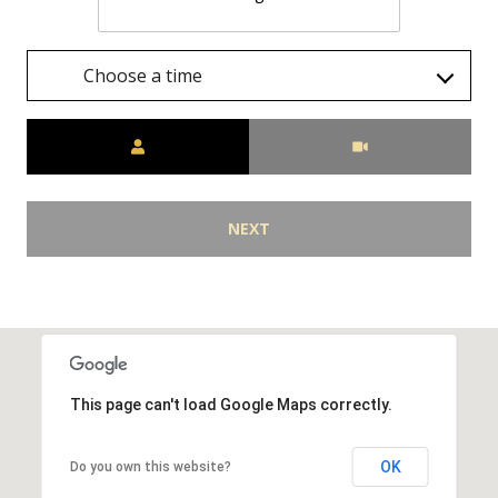
Choose a time
Meeting Type
NEXT
This page can't load Google Maps correctly.
OK
Do you own this website?