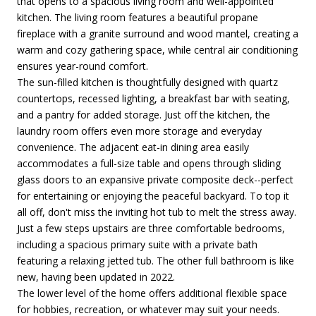
that opens to a spacious living room and well-appointed
kitchen. The living room features a beautiful propane
fireplace with a granite surround and wood mantel, creating a
warm and cozy gathering space, while central air conditioning
ensures year-round comfort.
The sun-filled kitchen is thoughtfully designed with quartz
countertops, recessed lighting, a breakfast bar with seating,
and a pantry for added storage. Just off the kitchen, the
laundry room offers even more storage and everyday
convenience. The adjacent eat-in dining area easily
accommodates a full-size table and opens through sliding
glass doors to an expansive private composite deck--perfect
for entertaining or enjoying the peaceful backyard. To top it
all off, don't miss the inviting hot tub to melt the stress away.
Just a few steps upstairs are three comfortable bedrooms,
including a spacious primary suite with a private bath
featuring a relaxing jetted tub. The other full bathroom is like
new, having been updated in 2022.
The lower level of the home offers additional flexible space
for hobbies, recreation, or whatever may suit your needs.