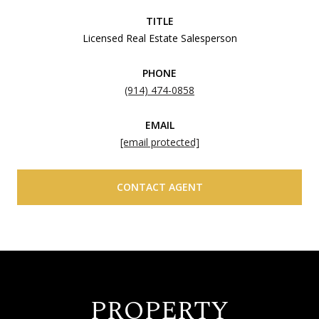
TITLE
Licensed Real Estate Salesperson
PHONE
(914) 474-0858
EMAIL
[email protected]
CONTACT AGENT
PROPERTY