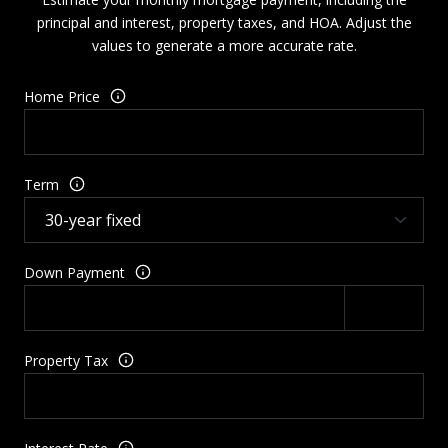
principal and interest, property taxes, and HOA. Adjust the
values to generate a more accurate rate.
Home Price
Term
Down Payment
Property Tax