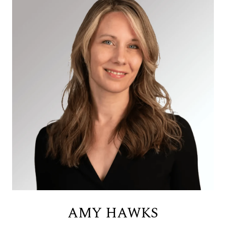
AMY HAWKS