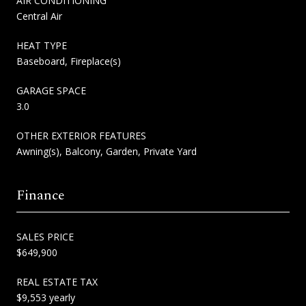
AIR CONDITIONING
Central Air
HEAT TYPE
Baseboard, Fireplace(s)
GARAGE SPACE
3.0
OTHER EXTERIOR FEATURES
Awning(s), Balcony, Garden, Private Yard
Finance
SALES PRICE
$649,900
REAL ESTATE TAX
$9,553 yearly