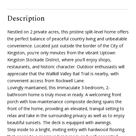
Description
Nestled on 2 private acres, this pristine split-level home offers
the perfect balance of peaceful country living and unbeatable
convenience. Located just outside the border of the City of
Kingston, you're only minutes from the vibrant Uptown
Kingston Stockade District, where you'll enjoy shops,
restaurants, and historic character. Outdoor enthusiasts will
appreciate that the Wallkill Valley Rail Trail is nearby, with
convenient access from Rockwell Lane.
Lovingly maintained, this immaculate 3-bedroom, 2-
bathroom home is truly move-in ready. A welcoming front
porch with low-maintenance composite decking spans the
front of the home, providing an elevated, tranquil setting to
relax and take in the surrounding privacy as well as to enjoy
beautiful sunsets. The deck is equipped with awnings.
Step inside to a bright, inviting entry with hardwood flooring