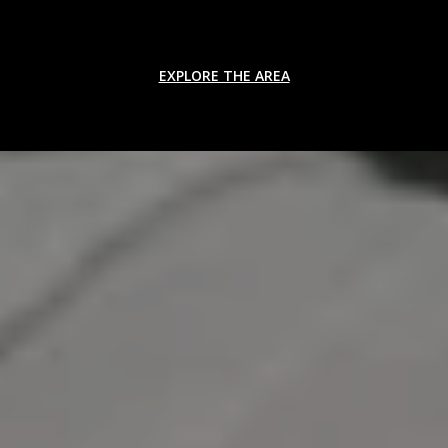
EXPLORE THE AREA