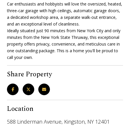
Car enthusiasts and hobbyists will love the oversized, heated,
three-car garage with high ceilings, automatic garage doors,
a dedicated workshop area, a separate walk-out entrance,
and an exceptional level of cleanliness.
Ideally situated just 90 minutes from New York City and only
minutes from the New York State Thruway, this exceptional
property offers privacy, convenience, and meticulous care in
one outstanding package. This is a home you'll be proud to
call your own.
Share Property
Location
588 Linderman Avenue, Kingston, NY 12401