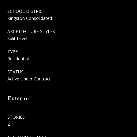
SCHOOL DISTRICT
Kingston Consolidated
ARCHITECTURE STYLES
Split Level
TYPE
Residential
STATUS
Active Under Contract
Exterior
STORIES
2