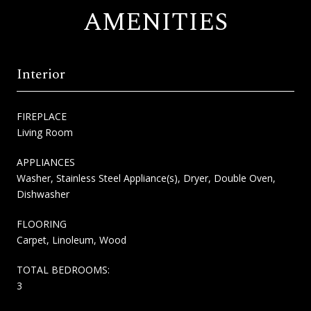
AMENITIES
Interior
FIREPLACE
Living Room
APPLIANCES
Washer, Stainless Steel Appliance(s), Dryer, Double Oven,
Dishwasher
FLOORING
Carpet, Linoleum, Wood
TOTAL BEDROOMS:
3